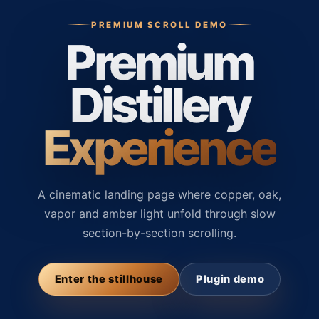
PREMIUM SCROLL DEMO
Premium
Distillery
Experience
A cinematic landing page where copper, oak,
vapor and amber light unfold through slow
section-by-section scrolling.
Enter the stillhouse
Plugin demo